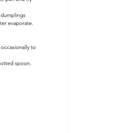
e dumplings 
ter evaporate.
 occasionally to 
slotted spoon.