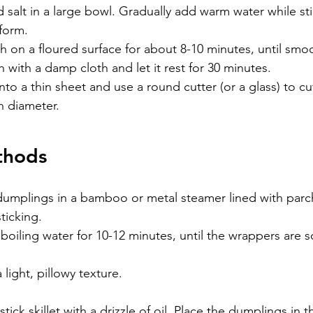
d salt in a large bowl. Gradually add warm water while stir
form.
on a floured surface for about 8-10 minutes, until smoo
with a damp cloth and let it rest for 30 minutes.
nto a thin sheet and use a round cutter (or a glass) to cut
n diameter.
thods
dumplings in a bamboo or metal steamer lined with par
ticking.
boiling water for 10-12 minutes, until the wrappers are s
a light, pillowy texture.
tick skillet with a drizzle of oil. Place the dumplings in t