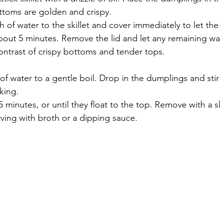
ottoms are golden and crispy.
h of water to the skillet and cover immediately to let th
bout 5 minutes. Remove the lid and let any remaining wa
contrast of crispy bottoms and tender tops.
of water to a gentle boil. Drop in the dumplings and stir
king.
5 minutes, or until they float to the top. Remove with a 
rving with broth or a dipping sauce.