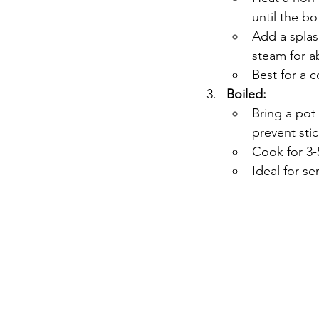
until the b
Add a splas
steam for a
Best for a 
Boiled:
Bring a pot 
prevent stic
Cook for 3-
Ideal for se