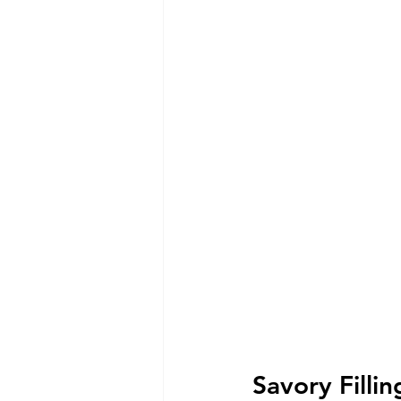
Savory Fillin