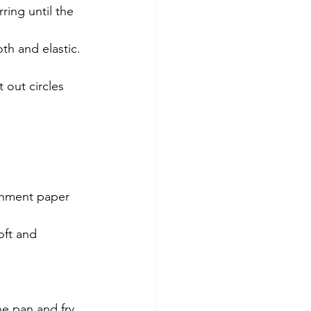
ring until the 
th and elastic.
 out circles 
chment paper 
oft and 
he pan and fry 