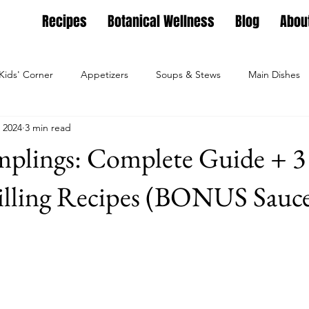
Recipes
Botanical Wellness
Blog
Abou
Kids' Corner
Appetizers
Soups & Stews
Main Dishes
 2024
3 min read
g
Full Feasts
Helpful guides
Personal Growth
Ho
plings: Complete Guide + 3
ture
Family Nest
Food & Recipes
Lifestyle
Seaso
illing Recipes (BONUS Sauce
Dips, Dressings
Salad Meals
Botanical Wellness
Tea Bl