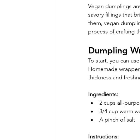
Vegan dumplings are
savory fillings that 
them, vegan dumpling
process of crafting 
Dumpling W
To start, you can us
Homemade wrappers a
thickness and freshn
Ingredients:
2 cups all-purpo
3/4 cup warm w
A pinch of salt
Instructions: