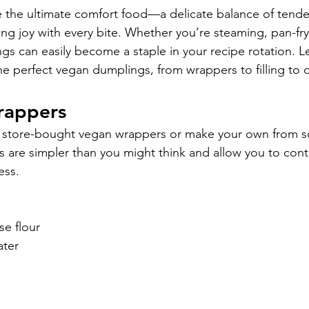
 the ultimate comfort food—a delicate balance of tende
bring joy with every bite. Whether you’re steaming, pan-fry
s can easily become a staple in your recipe rotation. Le
the perfect vegan dumplings, from wrappers to filling to 
rappers
e store-bought vegan wrappers or make your own from sc
re simpler than you might think and allow you to contr
ess.
se flour
ater