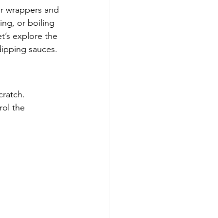
r wrappers and 
ing, or boiling 
t’s explore the 
dipping sauces.
ratch. 
ol the 