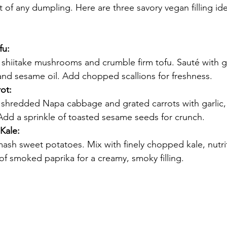
art of any dumpling. Here are three savory vegan filling ide
fu:
 shiitake mushrooms and crumble firm tofu. Sauté with gar
and sesame oil. Add chopped scallions for freshness.
ot:
y shredded Napa cabbage and grated carrots with garlic,
Add a sprinkle of toasted sesame seeds for crunch.
Kale:
ash sweet potatoes. Mix with finely chopped kale, nutrit
of smoked paprika for a creamy, smoky filling.