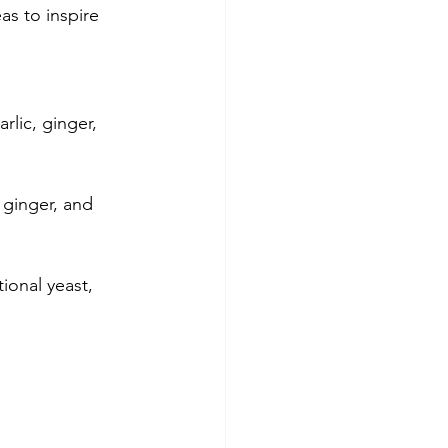
as to inspire 
lic, ginger, 
 ginger, and 
ional yeast, 