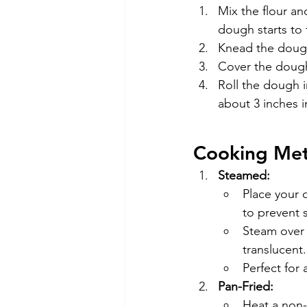
Mix the flour an
dough starts to 
Knead the dough 
Cover the dough 
Roll the dough i
about 3 inches i
Cooking Me
Steamed:
Place your 
to prevent s
Steam over 
translucent.
Perfect for 
Pan-Fried:
Heat a non-s