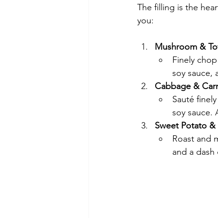
The filling is the he
you:
Mushroom & To
Finely chop
soy sauce, 
Cabbage & Carr
Sauté finel
soy sauce. 
Sweet Potato & 
Roast and m
and a dash 