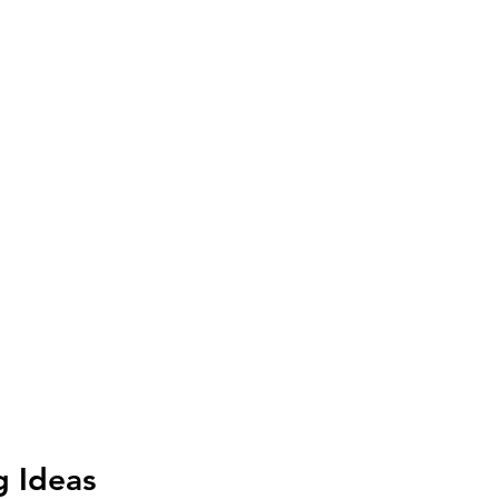
g Ideas