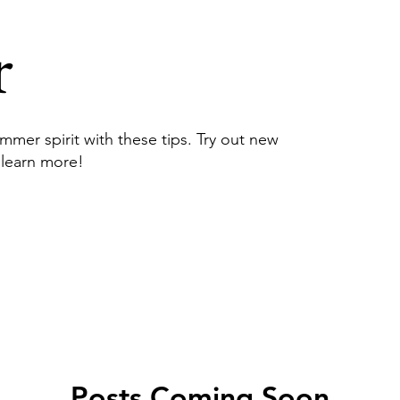
r
mmer spirit with these tips. Try out new
 learn more!
Posts Coming Soon