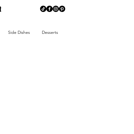
t
Side Dishes
Desserts
memaking
Creative Corner
ns
Summer
Spring
ends
Spice Blends