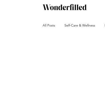
All Posts
Self-Care & Wellness
Beverages
Snacks
Bakin
Green living
Travel and Adven
Autumn
Winter
Sauces, 