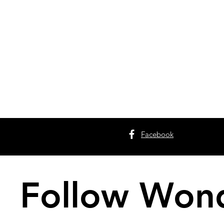
Facebook
Follow Wond