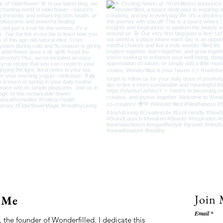
Join 
 Me
Email
 the founder of Wonderfilled. I dedicate this