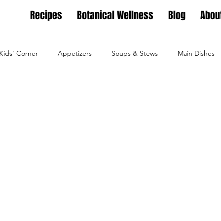
Recipes
Botanical Wellness
Blog
Abou
Kids' Corner
Appetizers
Soups & Stews
Main Dishes
g
Full Feasts
Helpful guides
Personal Growth
Ho
ture
Family Nest
Food & Recipes
Lifestyle
Seaso
Dips, Dressings
Salad Meals
Botanical Wellness
Tea Bl