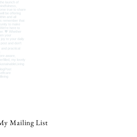
My Mailing List