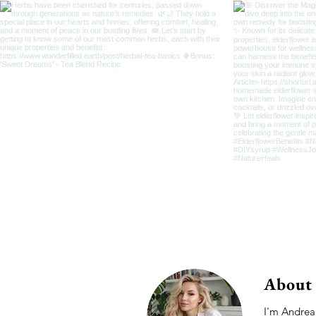
About
I'm Andrea,