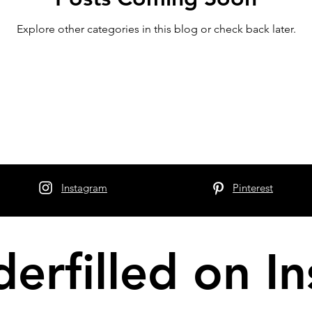
Explore other categories in this blog or check back later.
Instagram
Pinterest
erfilled on I