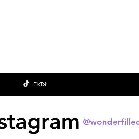
TikTok
nstagram
@wonderfille