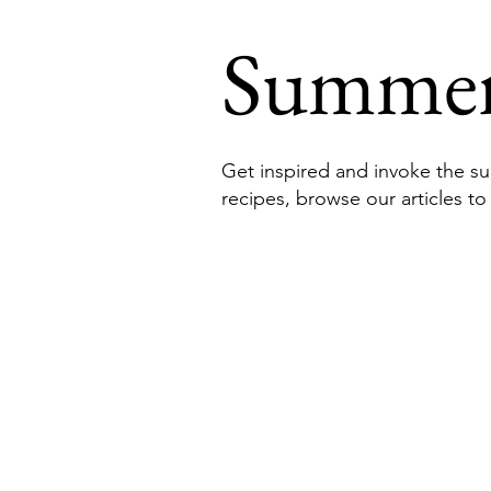
Summe
Get inspired and invoke the su
recipes, browse our articles to