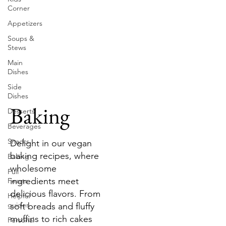
Corner
Appetizers
Soups &
Stews
Main
Dishes
Side
Dishes
Baking
Desserts
Beverages
Snacks
Delight in our vegan
baking recipes, where
Baking
wholesome
Full
ingredients meet
Feasts
delicious flavors. From
Helpful
guides
soft breads and fluffy
muffins to rich cakes
Personal