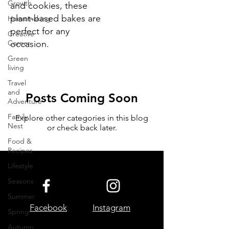
Growth
and cookies, these
plant-based bakes are
Homemaking
perfect for any
Creative
Corner
occasion.
Green
living
Travel
and
Posts Coming Soon
Adventure
Family
Explore other categories in this blog
Nest
or check back later.
Food &
Recipes
Lifestyle
Seasons
Summer
Facebook
Instagram
Spring
Autumn