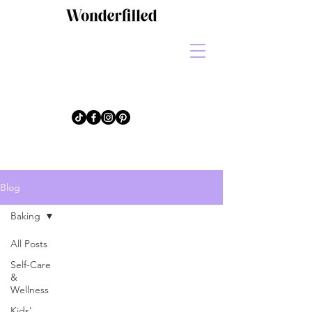
Blog
Baking
All Posts
Self-Care
&
Wellness
Kids'