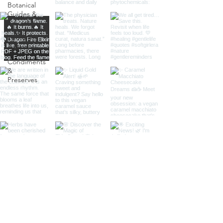
Botanical
Guides &
Education
Ferments
& Pickles
Condiments
&
Preserves
Load More