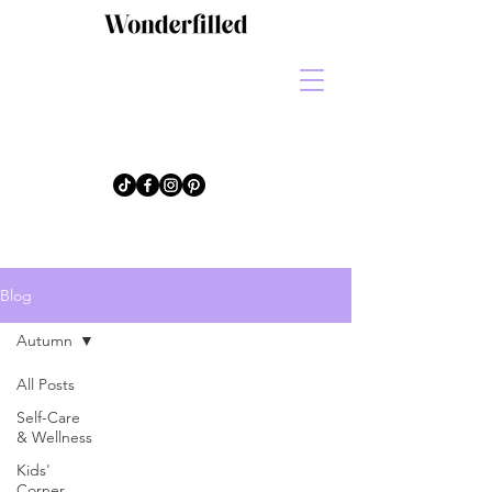
Blog
Autumn
All Posts
Self-Care
& Wellness
Kids'
Corner