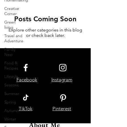
Homemaking
Creative
Corner
Posts Coming Soon
Green
living
Explore other categories in this blog
or check back later.
Travel and
Adventure
Family
Nest
Food &
Recipes
Lifestyle
Facebook
Instagram
Seasons
Summer
Spring
TikTok
Pinterest
Autumn
Winter
About Me