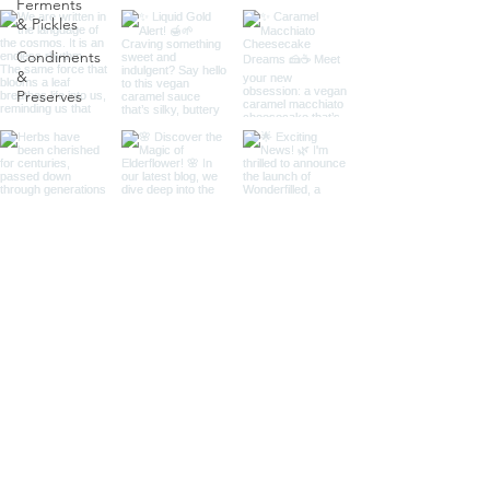
Ferments
& Pickles
Condiments
&
Preserves
Load More
I'm Andrea, the founder of Wonderfilled. I