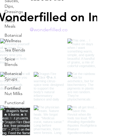
Sauces,
Dips,
Dressings
Wonderfilled on Instagr
Salad
Meals
@wonderfilled.co
Botanical
Wellness
Tea Blends
Spice
Blends
Botanical
Syrups
Fortified
Nut Milks
Functional
Elixirs
Botanical
Guides &
Education