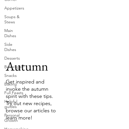
Appetizers
Soups &
Stews
Main
Dishes
Side
Dishes
Desserts
Autumn
Beverages
Snacks
Get inspired and
Baking
invoke the autumn
Full Feasts
spirit with these tips.
Helpful
Try out new recipes,
guides
browse our articles to
Personal
learn more!
Growth