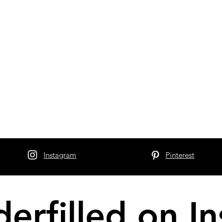
Instagram
Pinterest
erfilled on I