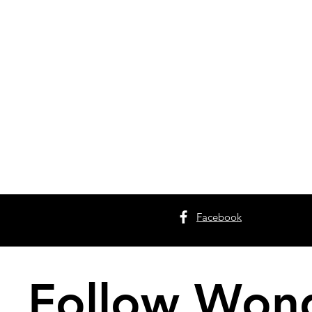
Facebook
Follow Wond