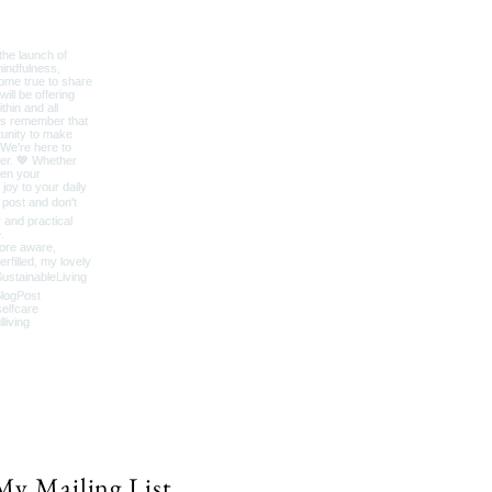
My Mailing List