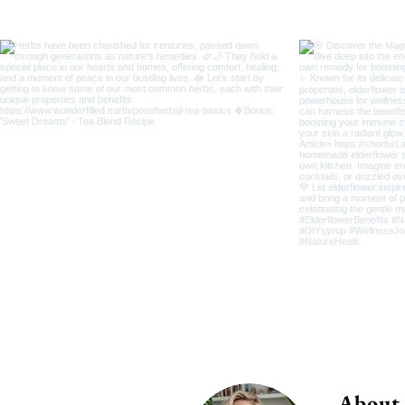
About