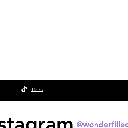
TikTok
nstagram
@wonderfille