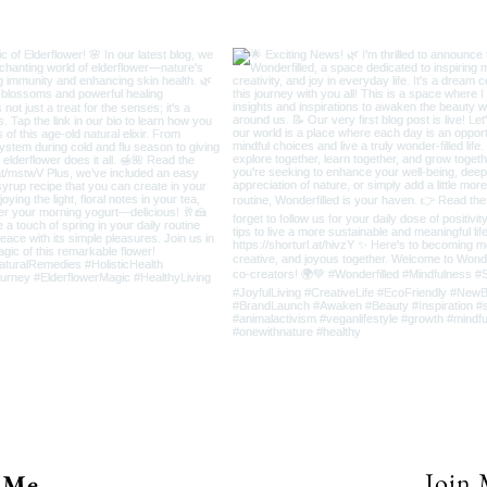
Join 
 Me