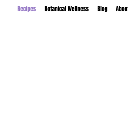
Recipes
Botanical Wellness
Blog
Abou