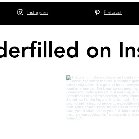
Instagram
Pinterest
erfilled on I