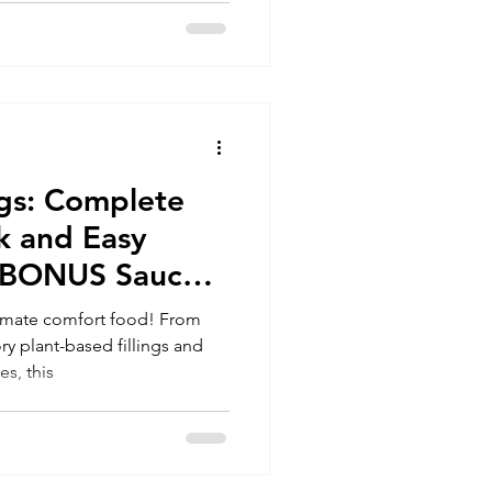
gs: Complete
k and Easy
s (BONUS Sauce
timate comfort food! From
 plant-based fillings and
s, this