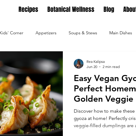
Recipes
Botanical Wellness
Blog
Abou
Kids' Corner
Appetizers
Soups & Stews
Main Dishes
g
Full Feasts
Helpful guides
Personal Growth
Ho
Rea Kalipsa
Jun 20
2 min read
Easy Vegan Gyo
ture
Family Nest
Food & Recipes
Lifestyle
Seaso
Perfect Homem
Golden Veggie
Dips, Dressings
Salad Meals
Botanical Wellness
Tea Bl
Discover how to make these 
gyoza at home! Perfectly cri
veggie-filled dumplings are 