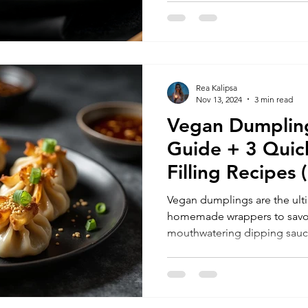
Rea Kalipsa
Nov 13, 2024
3 min read
Vegan Dumplin
Guide + 3 Quic
Filling Recipe
Ideas)
Vegan dumplings are the ul
homemade wrappers to savory
mouthwatering dipping sauce