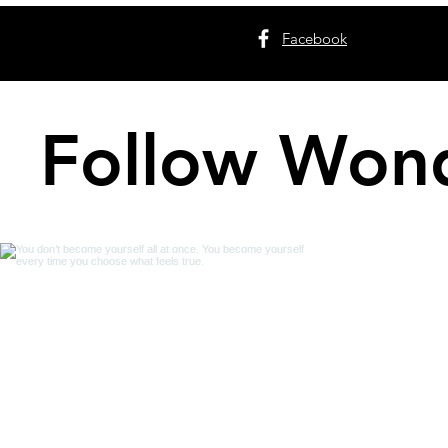
Facebook
Follow Wond