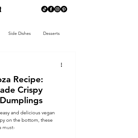
t
Side Dishes
Desserts
memaking
Creative Corner
za Recipe:
ns
Summer
Spring
ade Crispy
 Dumplings
ends
Spice Blends
easy and delicious vegan
spy on the bottom, these
a must-