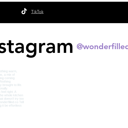
TikTok
nstagram
@wonderfille