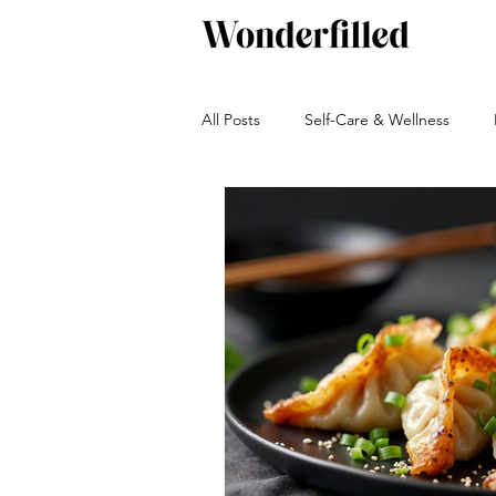
All Posts
Self-Care & Wellness
Beverages
Snacks
Bakin
Green living
Travel and Adven
Autumn
Winter
Sauces, 