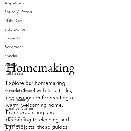
Appetizers
Soups & Stews
Main Dishes
Side Dishes
Desserts
Beverages
Snacks
Homemaking
Baking
Full Feasts
Helpful guides
Explore our homemaking
articles filled with tips, tricks,
Personal Growth
and inspiration for creating a
Homemaking
warm, welcoming home.
Creative Corner
From organizing and
Green living
decorating to cleaning and
Travel and
DIY projects, these guides