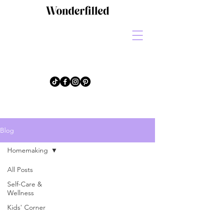
Blog
Homemaking
All Posts
Self-Care &
Wellness
Kids' Corner