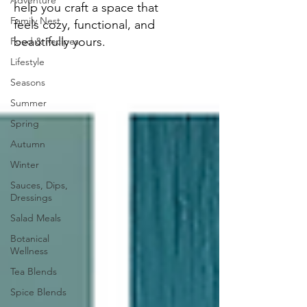
Adventure
help you craft a space that
Family Nest
feels cozy, functional, and
beautifully yours.
Food & Recipes
Lifestyle
Seasons
Summer
Spring
Autumn
Winter
Sauces, Dips,
Dressings
Salad Meals
Botanical
Wellness
Tea Blends
Spice Blends