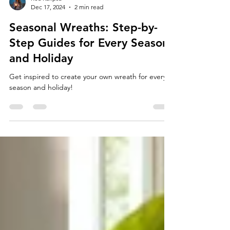
Rea Kalipsa
Dec 17, 2024
2 min read
Seasonal Wreaths: Step-by-
Step Guides for Every Season
and Holiday
Get inspired to create your own wreath for every
season and holiday!