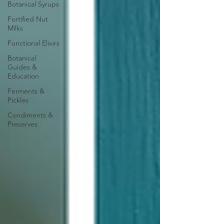
Botanical Syrups
Fortified Nut
Milks
Functional Elixirs
Botanical
Guides &
Education
Ferments &
Pickles
Condiments &
Preserves