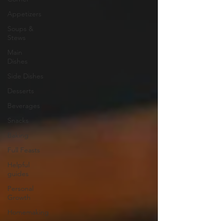
Appetizers
Soups &
Stews
Main
Dishes
Side Dishes
Desserts
Beverages
Snacks
Baking
Full Feasts
Helpful
guides
Personal
Growth
Homemaking