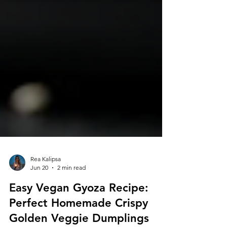
Rea Kalipsa
Jun 20
2 min read
Easy Vegan Gyoza Recipe:
Perfect Homemade Crispy