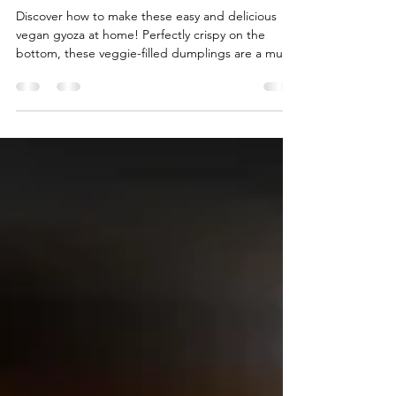
Golden Veggie Dumplings
Discover how to make these easy and delicious
vegan gyoza at home! Perfectly crispy on the
bottom, these veggie-filled dumplings are a must-