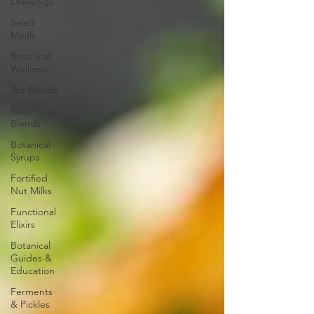
Dressings
Salad
Meals
Botanical
Wellness
Tea Blends
Spice
Blends
Botanical
Syrups
Fortified
Nut Milks
Functional
Elixirs
Botanical
Guides &
Education
Ferments
& Pickles