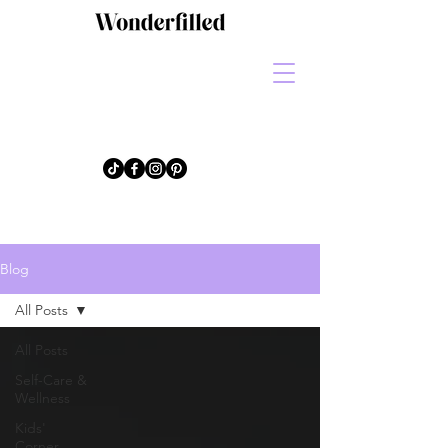
Blog
All Posts
All Posts
Self-Care &
Wellness
Kids'
Corner