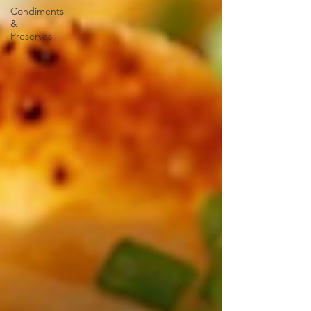
Condiments
&
Preserves