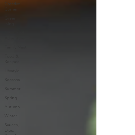
Creative
Corner
Green
living
Travel and
Adventure
Family Nest
Food &
Recipes
Lifestyle
Seasons
Summer
Spring
Autumn
Winter
Sauces,
Dips,