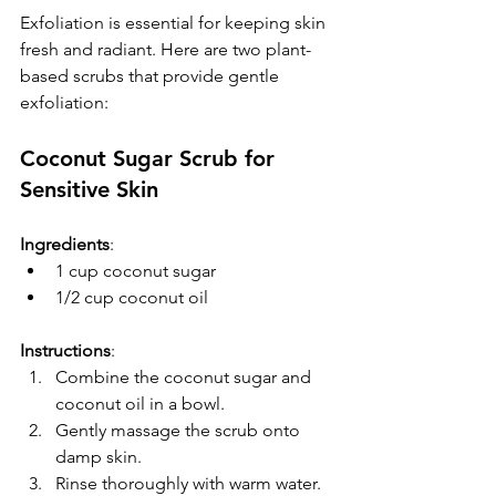
Exfoliation is essential for keeping skin 
fresh and radiant. Here are two plant-
based scrubs that provide gentle 
exfoliation:
Coconut Sugar Scrub for 
Sensitive Skin
Ingredients
:
1 cup coconut sugar
1/2 cup coconut oil
Instructions
:  
Combine the coconut sugar and 
coconut oil in a bowl.  
Gently massage the scrub onto 
damp skin.  
Rinse thoroughly with warm water.