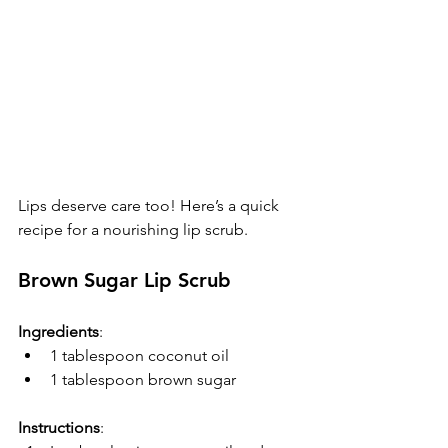
Lips deserve care too! Here’s a quick 
recipe for a nourishing lip scrub.
Brown Sugar Lip Scrub
Ingredients
:
1 tablespoon coconut oil
1 tablespoon brown sugar
Instructions
:  