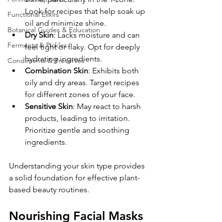
Look for recipes that help soak up 
Functional Elixirs
oil and minimize shine.
Botanical Guides & Education
Dry Skin
: Lacks moisture and can 
Ferments & Pickles
feel tight or flaky. Opt for deeply 
hydrating ingredients.
Condiments & Preserves
Combination Skin
: Exhibits both 
oily and dry areas. Target recipes 
for different zones of your face.
Sensitive Skin
: May react to harsh 
products, leading to irritation. 
Prioritize gentle and soothing 
ingredients.
Understanding your skin type provides 
a solid foundation for effective plant-
based beauty routines.
Nourishing Facial Masks