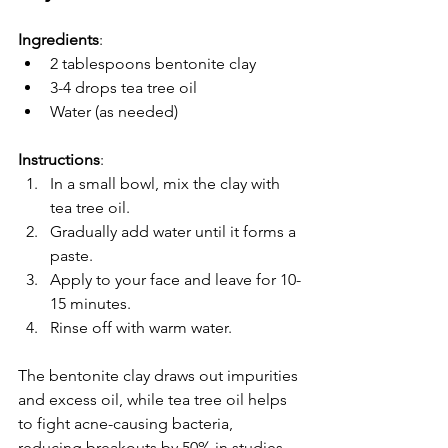
Ingredients
:
2 tablespoons bentonite clay
3-4 drops tea tree oil
Water (as needed)
Instructions
:  
In a small bowl, mix the clay with 
tea tree oil.  
Gradually add water until it forms a 
paste.  
Apply to your face and leave for 10-
15 minutes.  
Rinse off with warm water.
The bentonite clay draws out impurities 
and excess oil, while tea tree oil helps 
to fight acne-causing bacteria, 
reducing breakouts by 50% in studies 