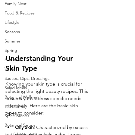
Family Nest
Food & Recipes
Lifestyle
Seasons
Summer
Spring
Understanding Your 
Autumn
Skin Type
Winter
Sauces, Dips, Dressings
Knowing your skin type is crucial for 
Salad Meals
selecting the right beauty recipes. This 
Botanical Wellness
ensures you address specific needs 
effectively. Here are the basic skin 
Tea Blends
types to consider:
Spice Blends
Botanical Syrups
Oily Skin
: Characterized by excess 
shine, particularly in the T-zone. 
Fortified Nut Milks