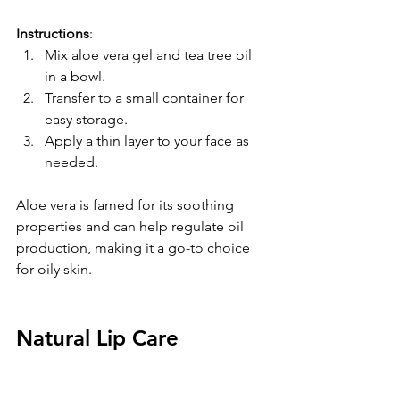
Instructions
:  
Mix aloe vera gel and tea tree oil 
in a bowl.  
Transfer to a small container for 
easy storage.  
Apply a thin layer to your face as 
needed.
Aloe vera is famed for its soothing 
properties and can help regulate oil 
production, making it a go-to choice 
for oily skin.
Natural Lip Care