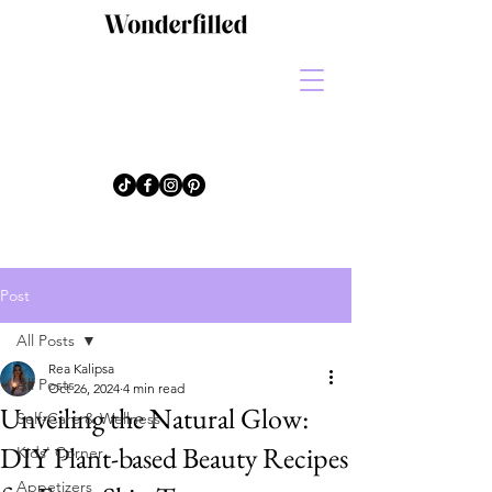
Post
All Posts
Rea Kalipsa
All Posts
Oct 26, 2024
4 min read
Unveiling the Natural Glow:
Self-Care & Wellness
DIY Plant-based Beauty Recipes
Kids' Corner
Appetizers