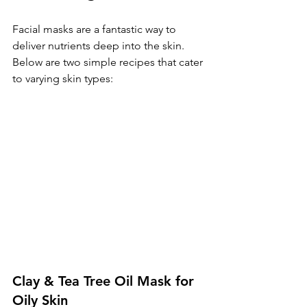
Facial masks are a fantastic way to 
deliver nutrients deep into the skin. 
Below are two simple recipes that cater 
to varying skin types:
Clay & Tea Tree Oil Mask for 
Oily Skin