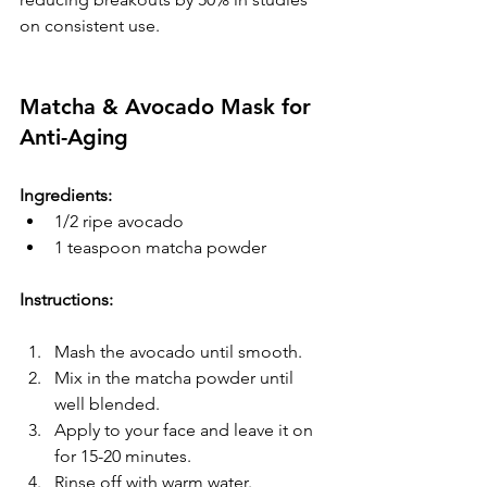
on consistent use.
Matcha & Avocado Mask for 
Anti-Aging
Ingredients:
1/2 ripe avocado
1 teaspoon matcha powder
Instructions:
Mash the avocado until smooth.
Mix in the matcha powder until 
well blended.
Apply to your face and leave it on 
for 15-20 minutes.
Rinse off with warm water.