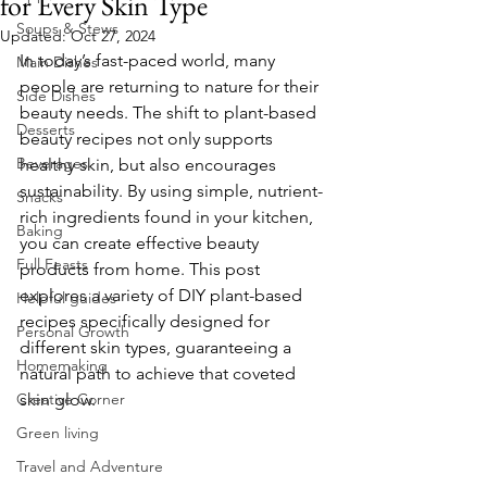
for Every Skin Type
Soups & Stews
Updated:
Oct 27, 2024
In today’s fast-paced world, many 
Main Dishes
people are returning to nature for their 
Side Dishes
beauty needs. The shift to plant-based 
Desserts
beauty recipes not only supports 
Beverages
healthy skin, but also encourages 
sustainability. By using simple, nutrient-
Snacks
rich ingredients found in your kitchen, 
Baking
you can create effective beauty 
Full Feasts
products from home. This post 
explores a variety of DIY plant-based 
Helpful guides
recipes specifically designed for 
Personal Growth
different skin types, guaranteeing a 
Homemaking
natural path to achieve that coveted 
Creative Corner
skin glow.
Green living
Travel and Adventure