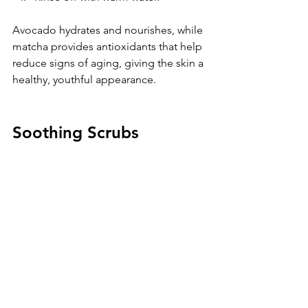
Avocado hydrates and nourishes, while 
matcha provides antioxidants that help 
reduce signs of aging, giving the skin a 
healthy, youthful appearance.
Soothing Scrubs