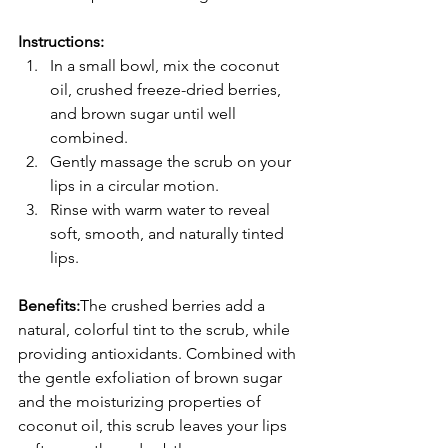
Instructions:
In a small bowl, mix the coconut 
oil, crushed freeze-dried berries, 
and brown sugar until well 
combined.
Gently massage the scrub on your 
lips in a circular motion.
Rinse with warm water to reveal 
soft, smooth, and naturally tinted 
lips.
Benefits:
The crushed berries add a 
natural, colorful tint to the scrub, while 
providing antioxidants. Combined with 
the gentle exfoliation of brown sugar 
and the moisturizing properties of 
coconut oil, this scrub leaves your lips 