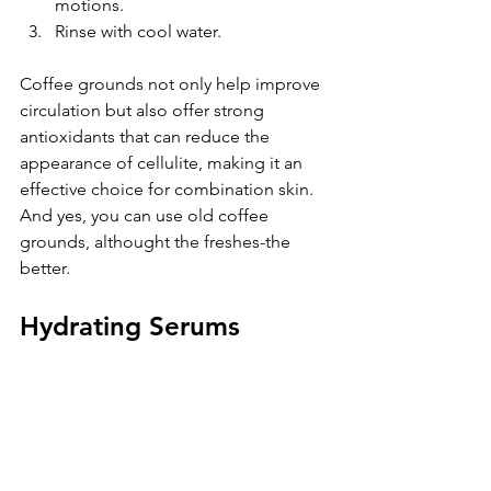
motions.  
Rinse with cool water.
Coffee grounds not only help improve 
circulation but also offer strong 
antioxidants that can reduce the 
appearance of cellulite, making it an 
effective choice for combination skin. 
And yes, you can use old coffee 
grounds, althought the freshes-the 
better.
Hydrating Serums