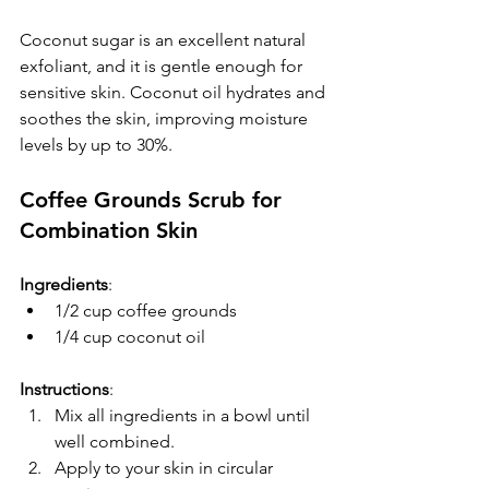
Coconut sugar is an excellent natural 
exfoliant, and it is gentle enough for 
sensitive skin. Coconut oil hydrates and 
soothes the skin, improving moisture 
levels by up to 30%.
Coffee Grounds Scrub for 
Combination Skin
Ingredients
:
1/2 cup coffee grounds
1/4 cup coconut oil
Instructions
:  
Mix all ingredients in a bowl until 
well combined.  
Apply to your skin in circular 