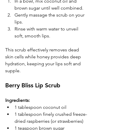
In a bowl, mix coconut oil and 
brown sugar until well combined.  
Gently massage the scrub on your 
lips.  
Rinse with warm water to unveil 
soft, smooth lips.
This scrub effectively removes dead 
skin cells while honey provides deep 
hydration, keeping your lips soft and 
supple.
Berry Bliss Lip Scrub
Ingredients:
1 tablespoon coconut oil
1 tablespoon finely crushed freeze-
dried raspberries (or strawberries)
1 teaspoon brown sugar