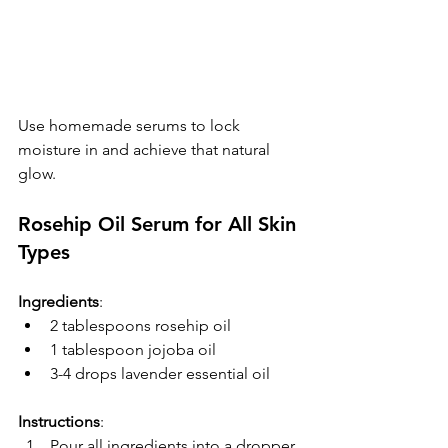
Use homemade serums to lock 
moisture in and achieve that natural 
glow.
Rosehip Oil Serum for All Skin 
Types
Ingredients
:
2 tablespoons rosehip oil
1 tablespoon jojoba oil
3-4 drops lavender essential oil
Instructions
:  
Pour all ingredients into a dropper 