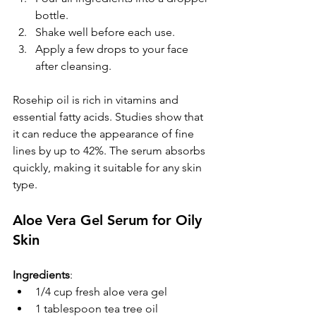
bottle.  
Shake well before each use.  
Apply a few drops to your face 
after cleansing.
Rosehip oil is rich in vitamins and 
essential fatty acids. Studies show that 
it can reduce the appearance of fine 
lines by up to 42%. The serum absorbs 
quickly, making it suitable for any skin 
type.
Aloe Vera Gel Serum for Oily 
Skin
Ingredients
:
1/4 cup fresh aloe vera gel
1 tablespoon tea tree oil