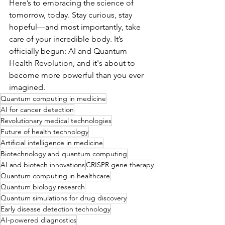
Here’s to embracing the science of 
tomorrow, today. Stay curious, stay 
hopeful—and most importantly, take 
care of your incredible body. It’s 
officially begun: AI and Quantum 
Health Revolution, and it's about to 
become more powerful than you ever 
imagined.
Quantum computing in medicine
AI for cancer detection
Revolutionary medical technologies
Future of health technology
Artificial intelligence in medicine
Biotechnology and quantum computing
AI and biotech innovations
CRISPR gene therapy
Quantum computing in healthcare
Quantum biology research
Quantum simulations for drug discovery
Early disease detection technology
AI-powered diagnostics