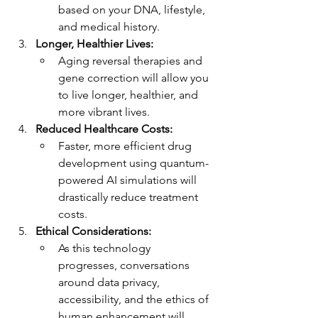
based on your DNA, lifestyle, 
and medical history.
Longer, Healthier Lives:
Aging reversal therapies and 
gene correction will allow you 
to live longer, healthier, and 
more vibrant lives.
Reduced Healthcare Costs:
Faster, more efficient drug 
development using quantum-
powered AI simulations will 
drastically reduce treatment 
costs.
Ethical Considerations:
As this technology 
progresses, conversations 
around data privacy, 
accessibility, and the ethics of 
human enhancement will 