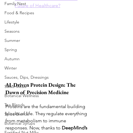
Family Nest
Future of Healthcare?
Food & Recipes
Lifestyle
Seasons
Summer
Spring
Autumn
Winter
Sauces, Dips, Dressings
AI-Driven Protein Design: The 
Salad Meals
Dawn of Precision Medicine
Botanical Wellness
Tea Blends
Proteins are the fundamental building 
blocks of life. They regulate everything 
Spice Blends
from metabolism to immune 
Botanical Syrups
responses. Now, thanks to 
DeepMind’s 
Fortified Nut Milks