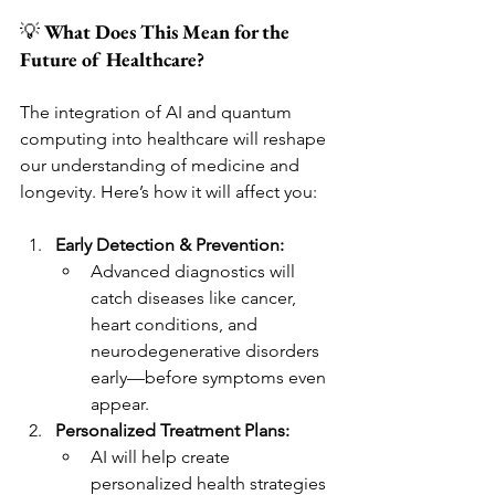
💡 
What Does This Mean for the 
Future of Healthcare?
The integration of AI and quantum 
computing into healthcare will reshape 
our understanding of medicine and 
longevity. Here’s how it will affect you:
Early Detection & Prevention:
Advanced diagnostics will 
catch diseases like cancer, 
heart conditions, and 
neurodegenerative disorders 
early—before symptoms even 
appear.
Personalized Treatment Plans:
AI will help create 
personalized health strategies 