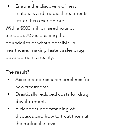
Enable the discovery of new 
materials and medical treatments 
faster than ever before.
With a $500 million seed round, 
Sandbox AQ is pushing the 
boundaries of what’s possible in 
healthcare, making faster, safer drug 
development a reality.
The result?
Accelerated research timelines for 
new treatments.
Drastically reduced costs for drug 
development.
A deeper understanding of 
diseases and how to treat them at 
the molecular level.