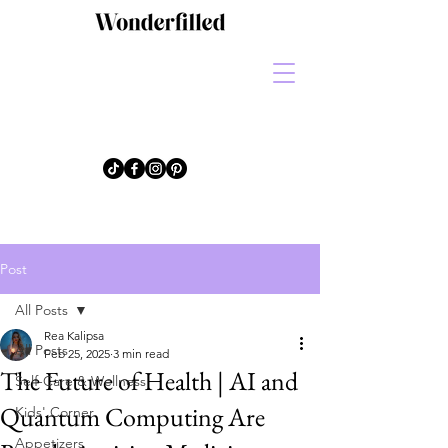
Post
All Posts
Rea Kalipsa
All Posts
Feb 25, 2025
3 min read
The Future of Health | AI and
Self-Care & Wellness
Quantum Computing Are
Kids' Corner
Appetizers