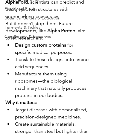
AlphaFold
, scientists can predict and 
Functional Elixirs
design protein structures with 
unprecedented accuracy.
Botanical Guides & Education
But it doesn’t stop there. Future 
Ferments & Pickles
developments, like 
Alpha Proteo
, aim 
Condiments & Preserves
to let researchers:
Design custom proteins
 for 
specific medical purposes.
Translate these designs into amino 
acid sequences.
Manufacture them using 
ribosomes—the biological 
machinery that naturally produces 
proteins in our bodies.
Why it matters:
Target diseases with personalized, 
precision-designed medicines.
Create sustainable materials, 
stronger than steel but lighter than 