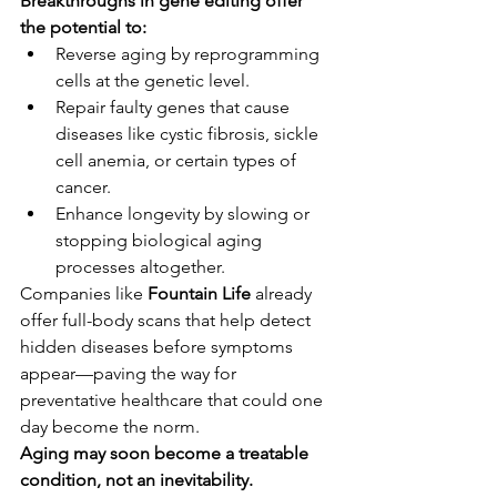
Breakthroughs in gene editing offer 
the potential to:
Reverse aging by reprogramming 
cells at the genetic level.
Repair faulty genes that cause 
diseases like cystic fibrosis, sickle 
cell anemia, or certain types of 
cancer.
Enhance longevity by slowing or 
stopping biological aging 
processes altogether.
Companies like 
Fountain Life
 already 
offer full-body scans that help detect 
hidden diseases before symptoms 
appear—paving the way for 
preventative healthcare that could one 
day become the norm.
Aging may soon become a treatable 
condition, not an inevitability.