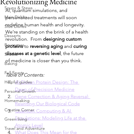
Revolutionizing Medicine
Soups & Stews
AI, quantum simulations, and 
Main Dishes
personalized treatments will soon 
redefine human health and longevity.
Side Dishes
We’re standing on the brink of a health 
Desserts
revolution.  From 
designing custom 
Beverages
proteins
 to 
reversing aging 
and 
curing 
diseases at a genetic level
, the future 
Snacks
of medicine is closer than you think.
Baking
Full Feasts
Table of Contents:
Helpful guides
AI-Driven Protein Design: The 
Dawn of Precision Medicine
Personal Growth
Gene Correction & Aging Reversal: 
Homemaking
Rewriting Our Biological Code
Creative Corner
Quantum Computing & AI 
Simulations: Modeling Life at the 
Green living
Atomic Level
Travel and Adventure
What Does This Mean for the 