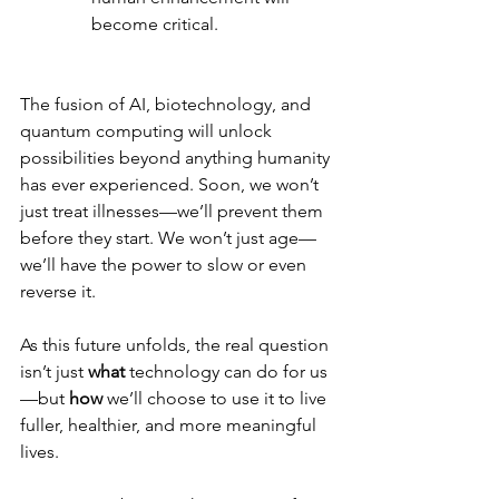
become critical.
The fusion of AI, biotechnology, and 
quantum computing will unlock 
possibilities beyond anything humanity 
has ever experienced. Soon, we won’t 
just treat illnesses—we’ll prevent them 
before they start. We won’t just age—
we’ll have the power to slow or even 
reverse it.
As this future unfolds, the real question 
isn’t just 
what
 technology can do for us
—but 
how
 we’ll choose to use it to live 
fuller, healthier, and more meaningful 
lives.