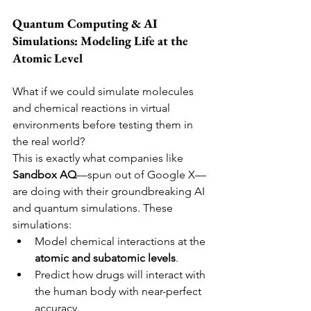
Quantum Computing & AI 
Simulations: Modeling Life at the 
Atomic Level
What if we could simulate molecules 
and chemical reactions in virtual 
environments before testing them in 
the real world?
This is exactly what companies like 
Sandbox AQ
—spun out of Google X—
are doing with their groundbreaking AI 
and quantum simulations. These 
simulations:
Model chemical interactions at the 
atomic and subatomic levels
.
Predict how drugs will interact with 
the human body with near-perfect 
accuracy.