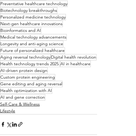
Preventative healthcare technology
Biotechnology breakthroughs
Personalized medicine technology
Next-gen healthcare innovations
Bioinformatics and AI
Medical technology advancements
Longevity and anti-aging science
Future of personalized healthcare
Aging reversal technology
Digital health revolution
Health technology trends 2025.
AI in healthcare
AI-driven protein design
Custom protein engineering
Gene editing and aging reversal
Health optimization with AI
AI and gene correction
Self-Care & Wellness
Lifestyle