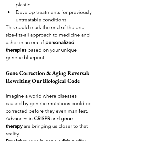
plastic.
Develop treatments for previously 
untreatable conditions.
This could mark the end of the one-
size-fits-all approach to medicine and 
usher in an era of 
personalized 
therapies
 based on your unique 
genetic blueprint.
Gene Correction & Aging Reversal: 
Rewriting Our Biological Code
Imagine a world where diseases 
caused by genetic mutations could be 
corrected before they even manifest. 
Advances in 
CRISPR
 and 
gene 
therapy
 are bringing us closer to that 
reality.