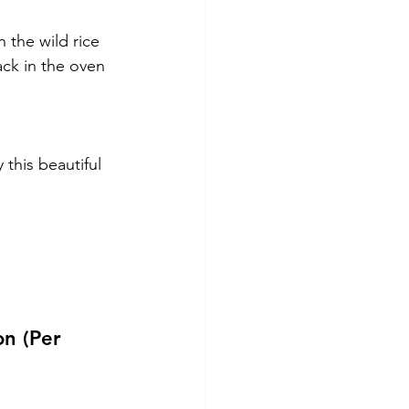
 the wild rice 
ack in the oven 
this beautiful 
on (Per 