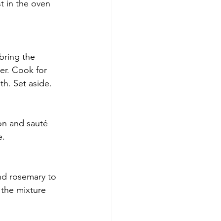
 in the oven 
bring the 
er. Cook for 
th. Set aside.
ion and sauté 
e.
nd rosemary to 
 the mixture 