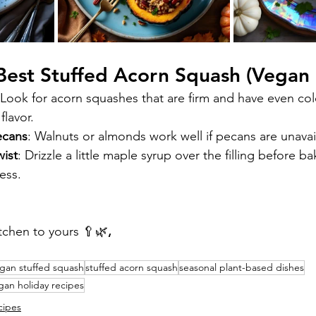
 Best Stuffed Acorn Squash (Vegan
 Look for acorn squashes that are firm and have even colo
flavor.
ecans
: Walnuts or almonds work well if pecans are unavai
wist
: Drizzle a little maple syrup over the filling before ba
ess.
tchen to yours 🥄🌿
,
gan stuffed squash
stuffed acorn squash
seasonal plant-based dishes
gan holiday recipes
cipes