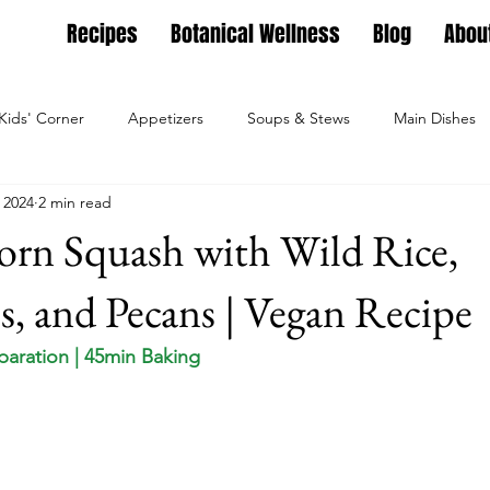
Recipes
Botanical Wellness
Blog
Abou
Kids' Corner
Appetizers
Soups & Stews
Main Dishes
 2024
2 min read
g
Full Feasts
Helpful guides
Personal Growth
Ho
orn Squash with Wild Rice,
ture
Family Nest
Food & Recipes
Lifestyle
Seaso
s, and Pecans | Vegan Recipe
eparation | 45min Baking
Dips, Dressings
Salad Meals
Botanical Wellness
Tea Bl