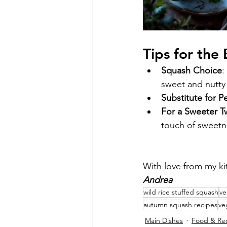
Tips for the
Squash Choice
:
sweet and nutty 
Substitute for P
For a Sweeter T
touch of sweetn
With love from my ki
Andrea
wild rice stuffed squash
ve
autumn squash recipes
ve
Main Dishes
Food & Re