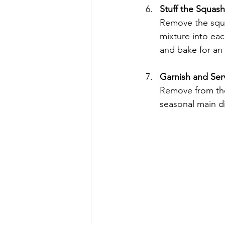
Stuff the Squash
Remove the squas
mixture into eac
and bake for an 
Garnish and Ser
Remove from the 
seasonal main d