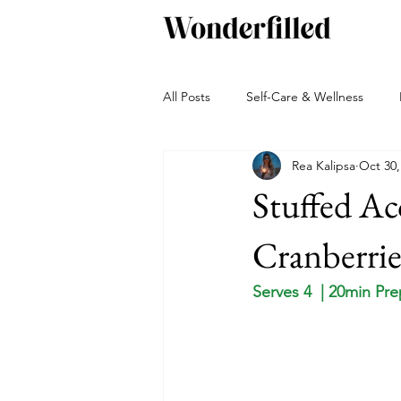
All Posts
Self-Care & Wellness
Rea Kalipsa
Oct 30,
Beverages
Snacks
Bakin
Stuffed Ac
Green living
Travel and Adven
Cranberrie
Serves 4  | 20min Pr
Autumn
Winter
Sauces, 