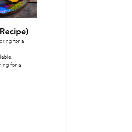
 Recipe)
ring for a 
lable.
king for a 