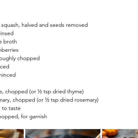
 squash, halved and seeds removed
rinsed
e broth
nberries
roughly chopped
iced
 minced
me, chopped (or ½ tsp dried thyme)
emary, chopped (or ½ tsp dried rosemary)
 to taste
hopped, for garnish