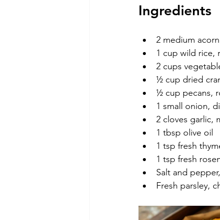
Ingredients
2 medium acorn
1 cup wild rice, 
2 cups vegetabl
½ cup dried cra
½ cup pecans, 
1 small onion, d
2 cloves garlic,
1 tbsp olive oil
1 tsp fresh thy
1 tsp fresh ros
Salt and pepper,
Fresh parsley, c