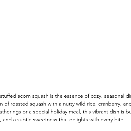
stuffed acorn squash is the essence of cozy, seasonal din
 of roasted squash with a nutty wild rice, cranberry, and 
therings or a special holiday meal, this vibrant dish is bu
, and a subtle sweetness that delights with every bite.