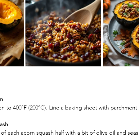
en
en to 400°F (200°C). Line a baking sheet with parchment
ash
of each acorn squash half with a bit of olive oil and seas