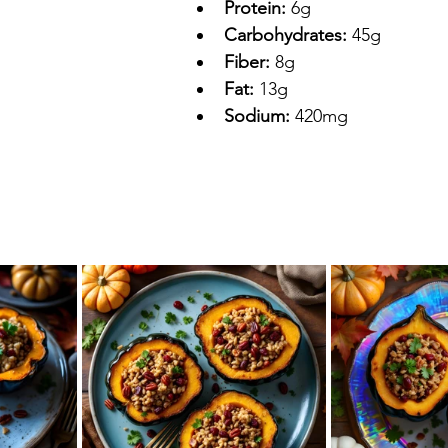
Protein:
 6g
Carbohydrates:
 45g
Fiber:
 8g
Fat:
 13g
Sodium:
 420mg