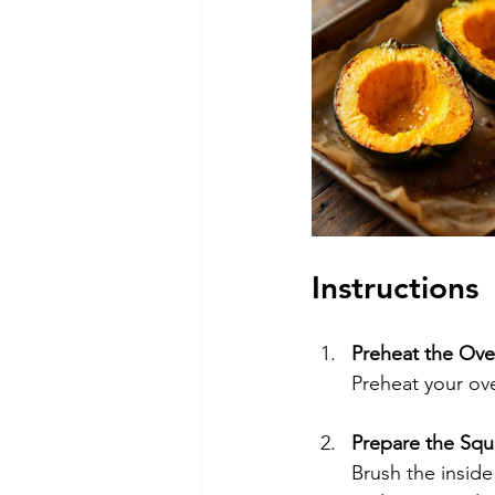
Instructions
Preheat the Ov
Preheat your ov
Prepare the Squ
Brush the inside 