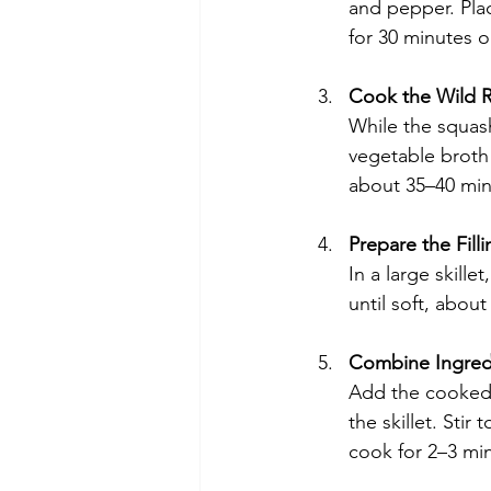
and pepper. Pla
for 30 minutes o
Cook the Wild R
While the squash
vegetable broth 
about 35–40 minu
Prepare the Filli
In a large skill
until soft, abou
Combine Ingredie
Add the cooked 
the skillet. Sti
cook for 2–3 min