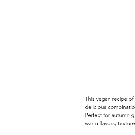
This vegan recipe of 
delicious combination
Perfect for autumn ga
warm flavors, texture