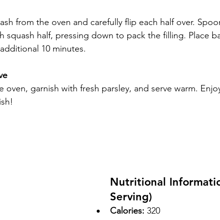
h from the oven and carefully flip each half over. Spoon
h squash half, pressing down to pack the filling. Place b
additional 10 minutes.
ve
oven, garnish with fresh parsley, and serve warm. Enjoy 
ish!
Nutritional Informati
Serving)
Calories:
 320