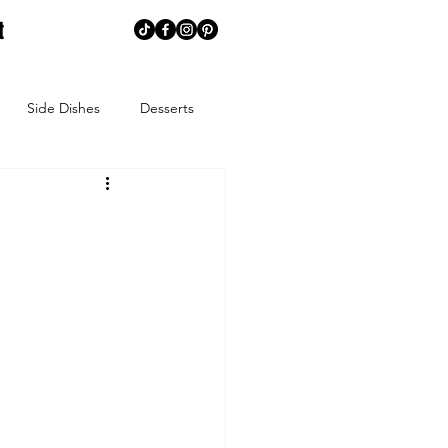
t
Side Dishes
Desserts
memaking
Creative Corner
ns
Summer
Spring
ends
Spice Blends