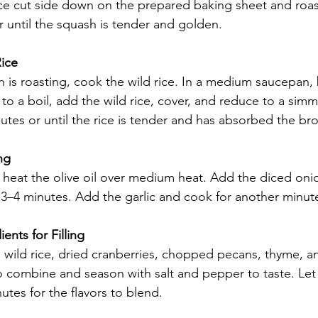
ce cut side down on the prepared baking sheet and roast
r until the squash is tender and golden.
ice
 is roasting, cook the wild rice. In a medium saucepan, 
to a boil, add the wild rice, cover, and reduce to a simm
tes or until the rice is tender and has absorbed the bro
ng
et, heat the olive oil over medium heat. Add the diced on
t 3–4 minutes. Add the garlic and cook for another minut
nts for Filling
wild rice, dried cranberries, chopped pecans, thyme, a
r to combine and season with salt and pepper to taste. Let
utes for the flavors to blend.