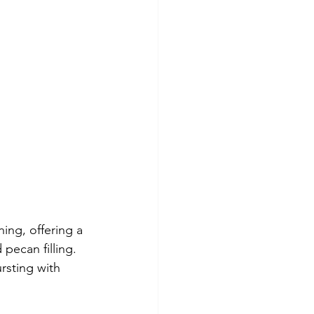
ing, offering a 
pecan filling. 
rsting with 