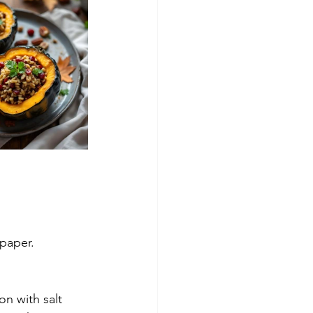
 paper.
on with salt 