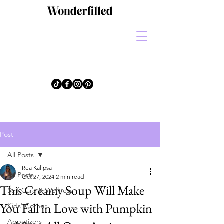
Post
All Posts
Rea Kalipsa
All Posts
Oct 27, 2024
2 min read
This Creamy Soup Will Make
Self-Care & Wellness
You Fall in Love with Pumpkin
Kids' Corner
Appetizers