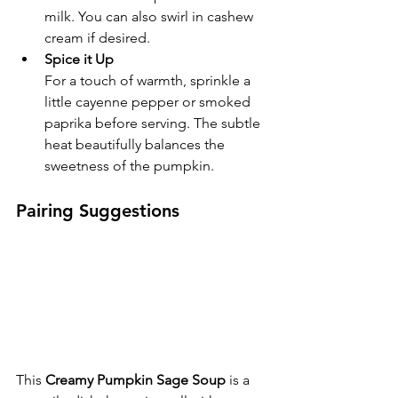
milk. You can also swirl in cashew 
cream if desired.
Spice it Up
For a touch of warmth, sprinkle a 
little cayenne pepper or smoked 
paprika before serving. The subtle 
heat beautifully balances the 
sweetness of the pumpkin.
Pairing Suggestions
This 
Creamy Pumpkin Sage Soup
 is a 