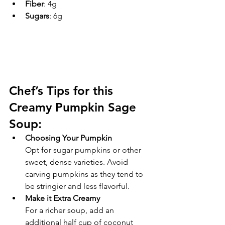
Fiber
: 4g
Sugars
: 6g
Chef’s Tips for this 
Creamy Pumpkin Sage 
Soup:
Choosing Your Pumpkin
Opt for sugar pumpkins or other 
sweet, dense varieties. Avoid 
carving pumpkins as they tend to 
be stringier and less flavorful.
Make it Extra Creamy
For a richer soup, add an 
additional half cup of coconut 