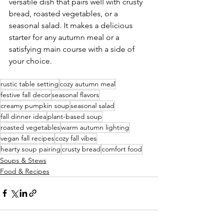
versatile dish that pairs well with crusty 
bread, roasted vegetables, or a 
seasonal salad. It makes a delicious 
starter for any autumn meal or a 
satisfying main course with a side of 
your choice.
rustic table setting
cozy autumn meal
festive fall decor
seasonal flavors
creamy pumpkin soup
seasonal salad
fall dinner idea
plant-based soup
roasted vegetables
warm autumn lighting
vegan fall recipes
cozy fall vibes
hearty soup pairing
crusty bread
comfort food
Soups & Stews
Food & Recipes