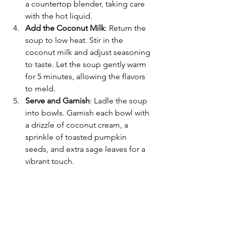
a countertop blender, taking care 
with the hot liquid.
Add the Coconut Milk
: Return the 
soup to low heat. Stir in the 
coconut milk and adjust seasoning 
to taste. Let the soup gently warm 
for 5 minutes, allowing the flavors 
to meld.
Serve and Garnish
: Ladle the soup 
into bowls. Garnish each bowl with 
a drizzle of coconut cream, a 
sprinkle of toasted pumpkin 
seeds, and extra sage leaves for a 
vibrant touch.