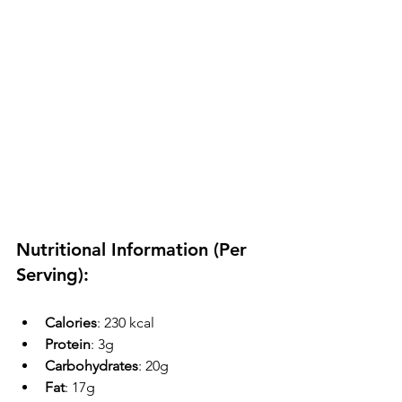
Nutritional Information (Per 
Serving):
Calories
: 230 kcal
Protein
: 3g
Carbohydrates
: 20g
Fat
: 17g