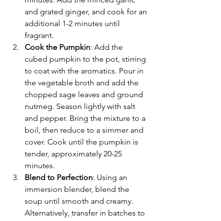
and grated ginger, and cook for an 
additional 1-2 minutes until 
fragrant.
Cook the Pumpkin
: Add the 
cubed pumpkin to the pot, stirring 
to coat with the aromatics. Pour in 
the vegetable broth and add the 
chopped sage leaves and ground 
nutmeg. Season lightly with salt 
and pepper. Bring the mixture to a 
boil, then reduce to a simmer and 
cover. Cook until the pumpkin is 
tender, approximately 20-25 
minutes.
Blend to Perfection
: Using an 
immersion blender, blend the 
soup until smooth and creamy. 
Alternatively, transfer in batches to 