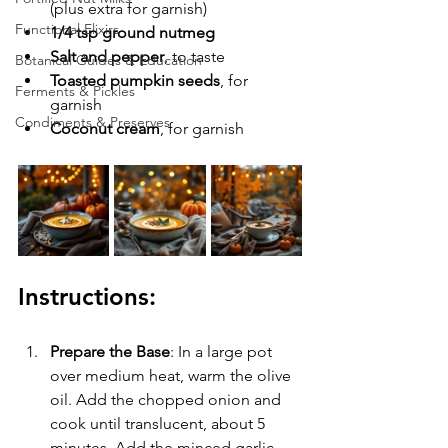
(plus extra for garnish)
Functional Elixirs
1/4 tsp ground nutmeg
Salt and pepper
, to taste
Botanical Guides & Education
Toasted pumpkin seeds
, for 
Ferments & Pickles
garnish
Condiments & Preserves
Coconut cream
, for garnish
Instructions:
Prepare the Base
: In a large pot 
over medium heat, warm the olive 
oil. Add the chopped onion and 
cook until translucent, about 5 
minutes. Add the minced garlic 