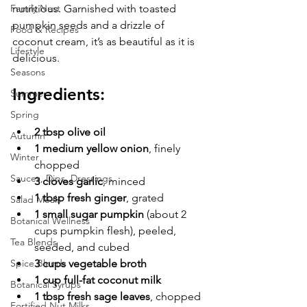
Family Nest
nutritious. Garnished with toasted 
pumpkin seeds and a drizzle of 
Food & Recipes
coconut cream, it’s as beautiful as it is 
Lifestyle
delicious.
Seasons
Ingredients:
Summer
Spring
2 tbsp olive oil
Autumn
1 medium yellow onion
, finely 
Winter
chopped
Sauces, Dips, Dressings
3 cloves garlic
, minced
1 tbsp fresh ginger
, grated
Salad Meals
1 small sugar pumpkin
 (about 2 
Botanical Wellness
cups pumpkin flesh), peeled, 
Tea Blends
seeded, and cubed
Spice Blends
3 cups vegetable broth
1 cup full-fat coconut milk
Botanical Syrups
1 tbsp fresh sage leaves
, chopped 
Fortified Nut Milks