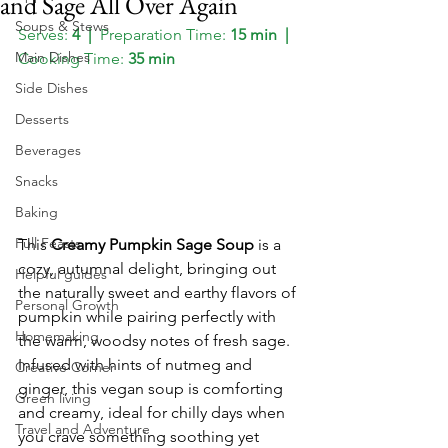
and Sage All Over Again
Soups & Stews
Serves:
 4  
|  
Preparation Time:
 15 min 
 |  
Main Dishes
Cooking Time:
 35 min
Side Dishes
Desserts
Beverages
Snacks
Baking
Full Feasts
This 
Creamy Pumpkin Sage Soup
 is a 
cozy, autumnal delight, bringing out 
Helpful guides
the naturally sweet and earthy flavors of 
Personal Growth
pumpkin while pairing perfectly with 
Homemaking
the warm, woodsy notes of fresh sage. 
Infused with hints of nutmeg and 
Creative Corner
ginger, this vegan soup is comforting 
Green living
and creamy, ideal for chilly days when 
Travel and Adventure
you crave something soothing yet 