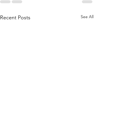
See All
Recent Posts