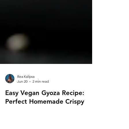
Rea Kalipsa
Jun 20
2 min read
Easy Vegan Gyoza Recipe:
Perfect Homemade Crispy
Golden Veggie Dumplings