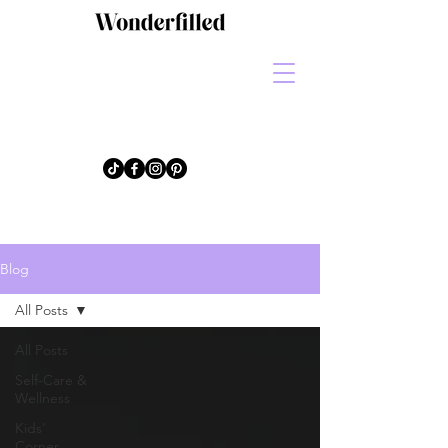
Blog
All Posts
All Posts
Self-Care &
Wellness
Kids'
Corner