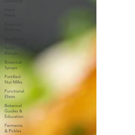
Dressings
Salad
Meals
Botanical
Wellness
Tea Blends
Spice
Blends
Botanical
Syrups
Fortified
Nut Milks
Functional
Elixirs
Botanical
Guides &
Education
Ferments
& Pickles