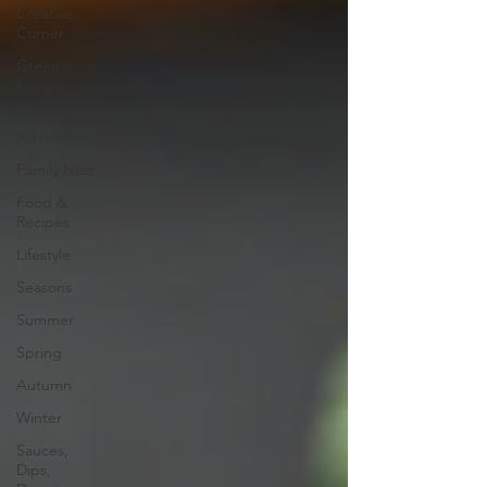
Creative
Corner
Green
living
Travel and
Adventure
Family Nest
Food &
Recipes
Lifestyle
Seasons
Summer
Spring
Autumn
Winter
Sauces,
Dips,