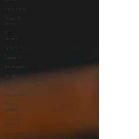
Appetizers
Soups &
Stews
Main
Dishes
Side Dishes
Desserts
Beverages
Snacks
Baking
Full Feasts
Helpful
guides
Personal
Growth
Homemaking