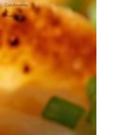
Condiments
&
Preserves