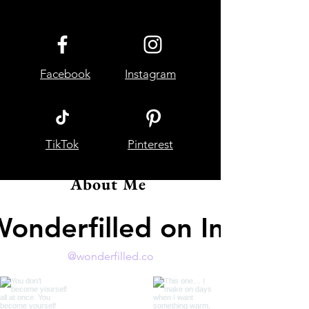
Facebook
Instagram
TikTok
Pinterest
About Me
Wonderfilled on Instagr
@wonderfilled.co