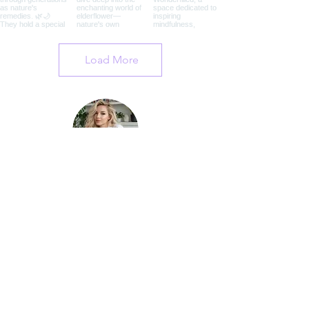
Load More
I'm Andrea, the founder of Wonderfilled. I
dedicate this website to all people of
Earth in hopes that we can all be
reminded of the beauty of our existence,
our planet, our companions, and
ourselves, too.
Learn More About Me
Join My Mailing List