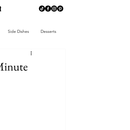
t
Side Dishes
Desserts
memaking
Creative Corner
Minute
ns
Summer
Spring
ends
Spice Blends