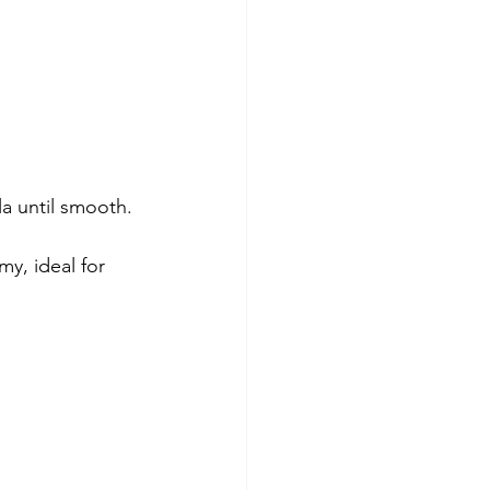
la until smooth.
y, ideal for 