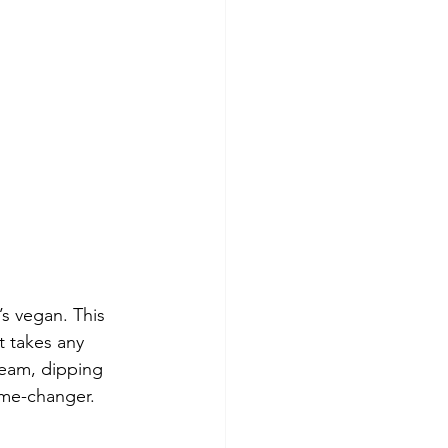
s vegan. This 
 takes any 
ream, dipping 
game-changer. 