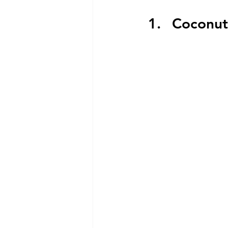
Coconut