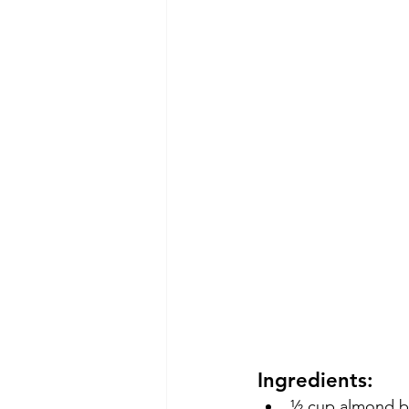
Ingredients:
½ cup almond but