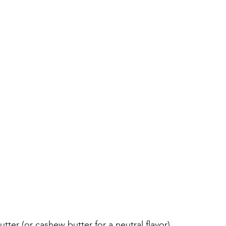
ter (or cashew butter for a neutral flavor)