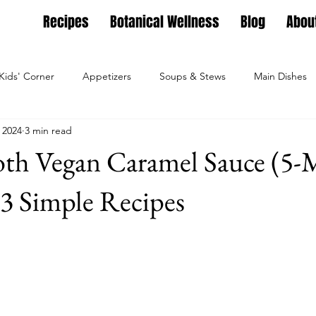
Recipes
Botanical Wellness
Blog
Abou
Kids' Corner
Appetizers
Soups & Stews
Main Dishes
 2024
3 min read
g
Full Feasts
Helpful guides
Personal Growth
Ho
oth Vegan Caramel Sauce (5-
ture
Family Nest
Food & Recipes
Lifestyle
Seaso
- 3 Simple Recipes
Dips, Dressings
Salad Meals
Botanical Wellness
Tea Bl