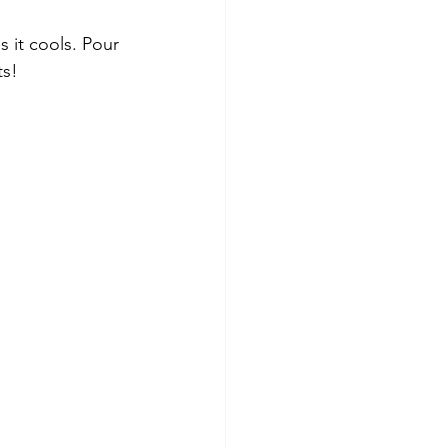
s it cools. Pour 
ts!