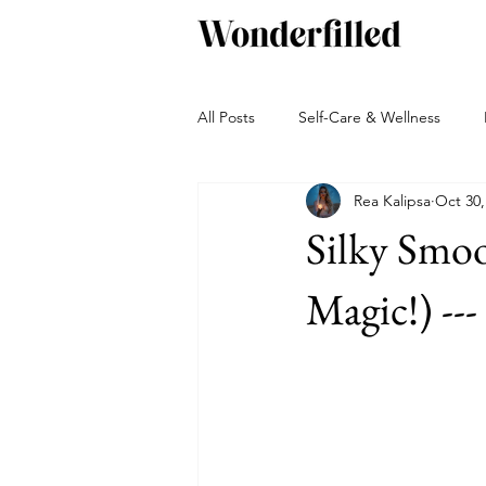
All Posts
Self-Care & Wellness
Rea Kalipsa
Oct 30,
Beverages
Snacks
Bakin
Silky Smo
Green living
Travel and Adven
Magic!) --
Autumn
Winter
Sauces, 