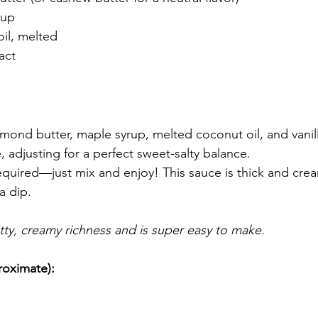
rup
il, melted
ract
lmond butter, maple syrup, melted coconut oil, and vanil
e, adjusting for a perfect sweet-salty balance.
quired—just mix and enjoy! This sauce is thick and cream
a dip.
utty, creamy richness and is super easy to make.
roximate):