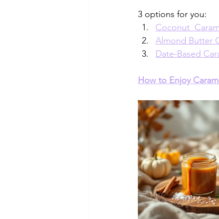
3 options for you:
Coconut  Caram
Almond Butter 
Date-Based Car
How to Enjoy Caram