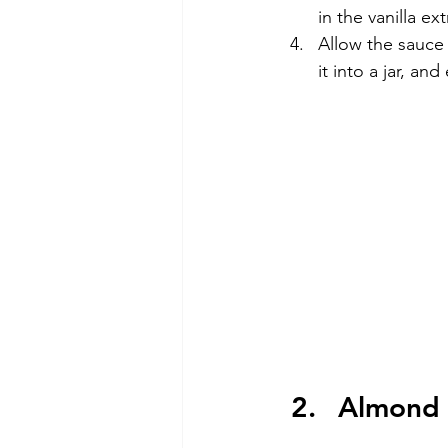
in the vanilla ex
Allow the sauce t
it into a jar, an
Almond 