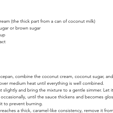
eam (the thick part from a can of coconut milk)
ugar or brown sugar
rup
ract
cepan, combine the coconut cream, coconut sugar, and
 over medium heat until everything is well combined.
t slightly and bring the mixture to a gentle simmer. Let i
g occasionally, until the sauce thickens and becomes glos
t to prevent burning.
eaches a thick, caramel-like consistency, remove it from 