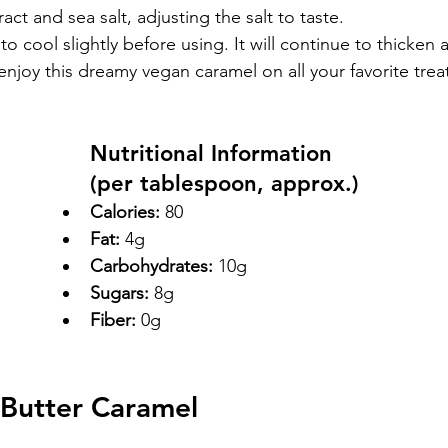
tract and sea salt, adjusting the salt to taste.
o cool slightly before using. It will continue to thicken a
d enjoy this dreamy vegan caramel on all your favorite trea
Nutritional Information
(per tablespoon, approx.)
Calories:
 80
Fat:
 4g
Carbohydrates:
 10g
Sugars:
 8g
Fiber:
 0g
Butter Caramel