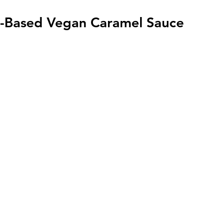
-Based Vegan Caramel Sauce