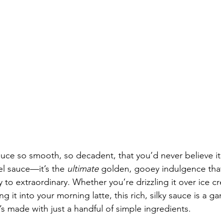
uce so smooth, so decadent, that you’d never believe it’
el sauce—it’s the 
ultimate
 golden, gooey indulgence that
 to extraordinary. Whether you’re drizzling it over ice c
ing it into your morning latte, this rich, silky sauce is a 
’s made with just a handful of simple ingredients.