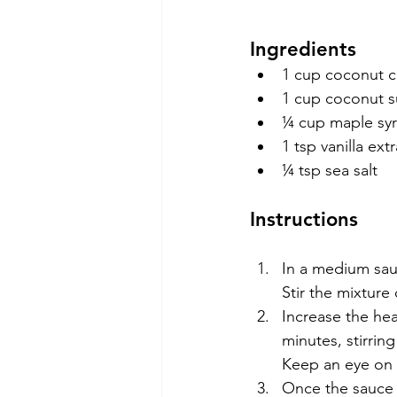
Ingredients
1 cup coconut cr
1 cup coconut s
¼ cup maple sy
1 tsp vanilla ext
¼ tsp sea salt
Instructions
In a medium sau
Stir the mixture
Increase the hea
minutes, stirrin
Keep an eye on i
Once the sauce r