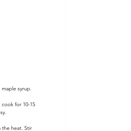
 maple syrup. 
t cook for 10-15 
sy. 
the heat. Stir 