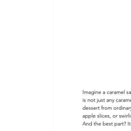
Imagine a caramel sa
is not just any caram
dessert from ordinary
apple slices, or swirl
And the best part? It