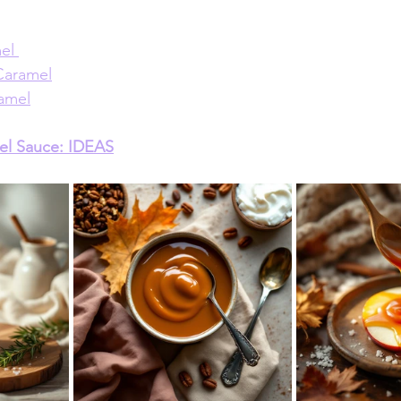
el 
Caramel
amel
el Sauce: IDEAS