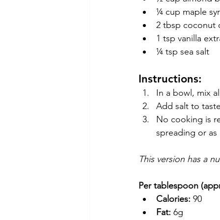
¼ cup maple sy
2 tbsp coconut o
1 tsp vanilla ext
¼ tsp sea salt
Instructions:
In a bowl, mix a
Add salt to tast
No cooking is re
spreading or as 
This version has a n
Per tablespoon (app
Calories:
 90
Fat:
 6g