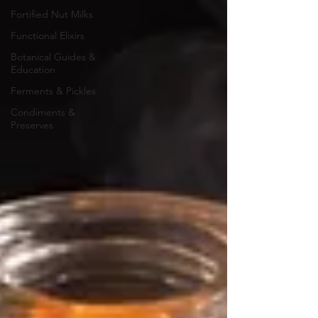
Fortified Nut Milks
Functional Elixirs
Botanical Guides &
Education
Ferments & Pickles
Condiments &
Preserves