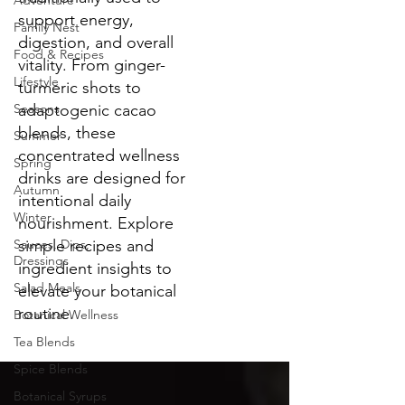
Adventure
support energy,
Family Nest
digestion, and overall
Food & Recipes
vitality. From ginger-
Lifestyle
turmeric shots to
Seasons
adaptogenic cacao
blends, these
Summer
concentrated wellness
Spring
drinks are designed for
Autumn
intentional daily
Winter
nourishment. Explore
Sauces, Dips,
simple recipes and
Dressings
ingredient insights to
Salad Meals
elevate your botanical
routine.
Botanical Wellness
Tea Blends
Spice Blends
Botanical Syrups