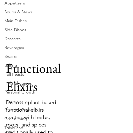
Appetizers
Soups & Stews
Main Dishes
Side Dishes
Desserts
Beverages
Snacks
Functional
Baking
Full Feasts
Elixirs
Helpful guides
Personal Growth
Homemaking
Discover plant-based
functional elixirs
Creative Corner
crafted with herbs,
Green living
roots, and spices
Travel and
traditionally used to