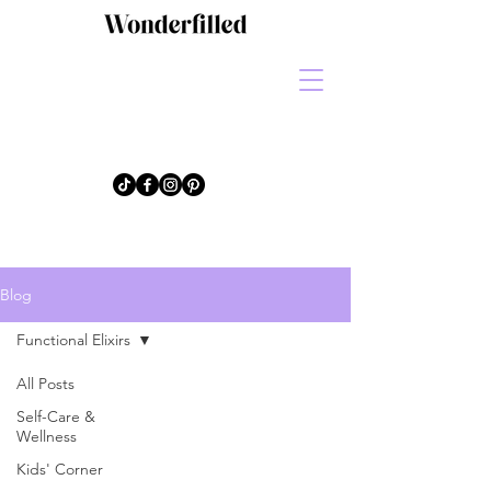
Blog
Functional Elixirs
All Posts
Self-Care &
Wellness
Kids' Corner