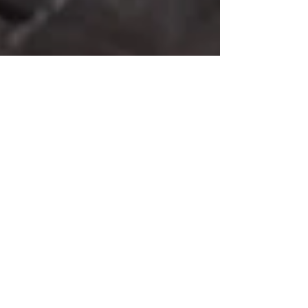
Rea Kalipsa
Feb 16
2 min read
Dragon Fire Elixir
Dragon Fire Elixir is a vibrant citrus and spice tonic
made with orange, lemon, ginger, turmeric,