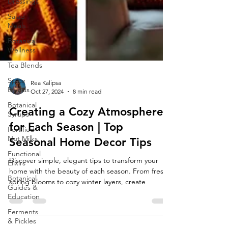
Dressings
Salad
Meals
Botanical
Wellness
Tea Blends
Spice
Blends
Botanical
Syrups
Rea Kalipsa
Oct 27, 2024
8 min read
Fortified
Nut Milks
Creating a Cozy Atmosphere
Functional
for Each Season | Top
Elixirs
Seasonal Home Decor Tips
Botanical
Guides &
Discover simple, elegant tips to transform your
Education
home with the beauty of each season. From fresh
Ferments
spring blooms to cozy winter layers, create
& Pickles