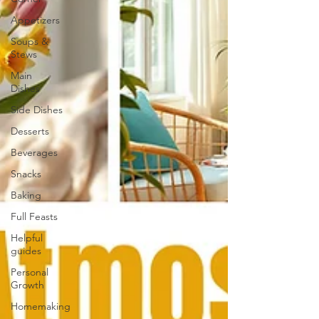
Appetizers
Soups &
Stews
Main
Dishes
Side Dishes
Desserts
Beverages
Snacks
Baking
Full Feasts
Helpful
guides
Personal
Growth
Homemaking