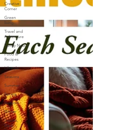
Creative
Corner
Green
living
Travel and
Adventure
Family Nest
Food &
Recipes
Lifestyle
Seasons
Summer
Spring
Autumn
Winter
Sauces,
Dips,