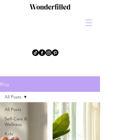
Blog
All Posts
All Posts
Self-Care &
Wellness
Kids'
Corner