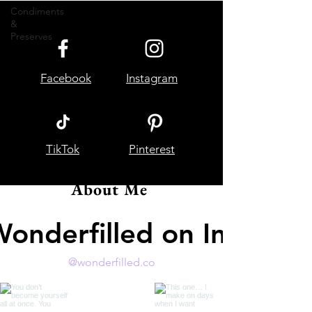
Condiments
&
Preserves
Facebook
Instagram
TikTok
Pinterest
About Me
Wonderfilled on Instagr
@wonderfilled.co