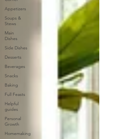
Appetizers
Soups &
Stews
Main
Dishes
Side Dishes
Desserts
Beverages
Snacks
Baking
Full Feasts
Helpful
guides
Personal
Growth
Homemaking