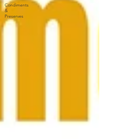
Condiments
&
Preserves