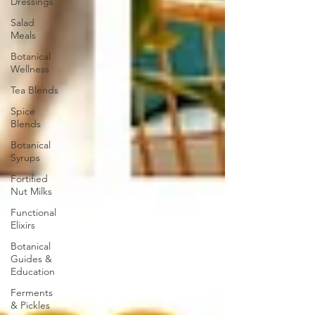
Dressings
Salad
Meals
Botanical
Wellness
Tea Blends
Spice
Blends
Botanical
Syrups
Fortified
Nut Milks
Functional
Elixirs
Botanical
Guides &
Education
Ferments
& Pickles