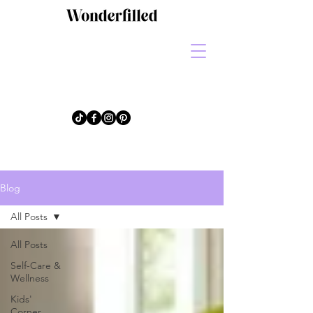
Blog
All Posts
All Posts
Self-Care &
Wellness
Kids'
Corner