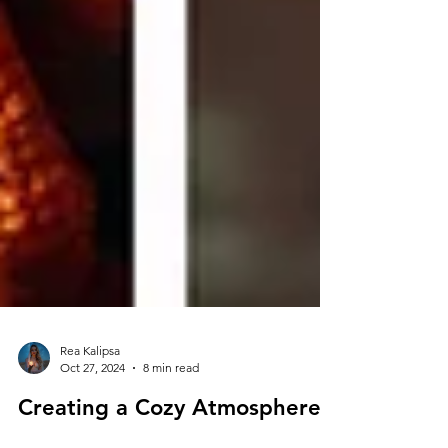
Rea Kalipsa
Oct 27, 2024
8 min read