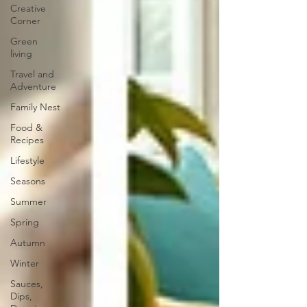
Creative
Corner
Green
living
Travel and
Adventure
Family Nest
Food &
Recipes
Lifestyle
Seasons
Summer
Spring
Autumn
Winter
Sauces,
Dips,