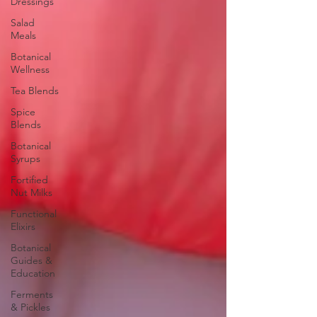
Dressings
Salad
Meals
Botanical
Wellness
Tea Blends
Spice
Blends
Botanical
Syrups
Fortified
Nut Milks
Functional
Elixirs
Botanical
Guides &
Education
Ferments
& Pickles