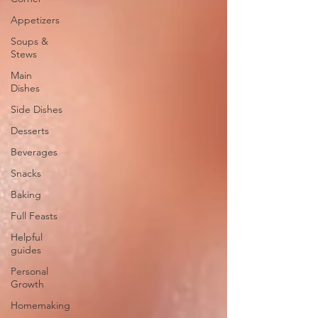
Appetizers
Soups &
Stews
Main
Dishes
Side Dishes
Desserts
Beverages
Snacks
Baking
Full Feasts
Helpful
guides
Personal
Growth
Homemaking