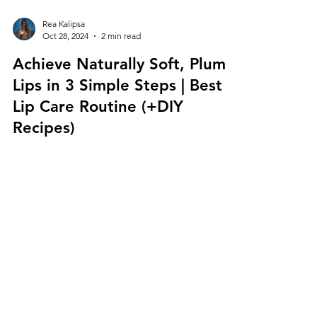
Rea Kalipsa
Oct 28, 2024
2 min read
Achieve Naturally Soft, Plump
Lips in 3 Simple Steps | Best
Lip Care Routine (+DIY
Recipes)
Learn How to Achieve Soft, Plump Lips Naturally |
5 DIY Lip Scrub Recipes