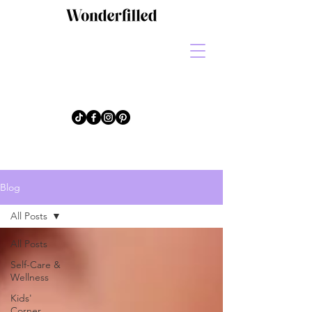
Blog
All Posts
All Posts
Self-Care &
Wellness
Kids'
Corner