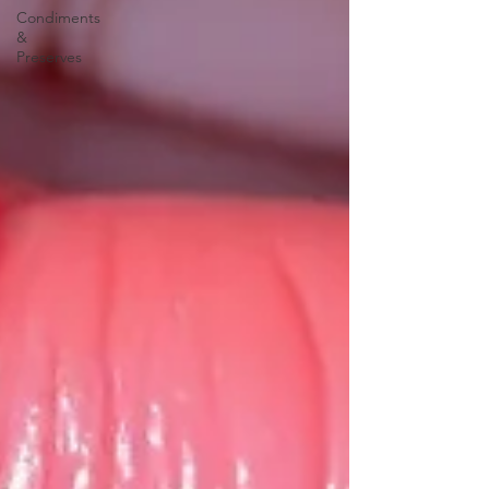
Condiments
&
Preserves