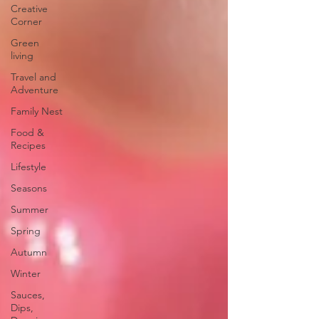
Creative
Corner
Green
living
Travel and
Adventure
Family Nest
Food &
Recipes
Lifestyle
Seasons
Summer
Spring
Autumn
Winter
Sauces,
Dips,